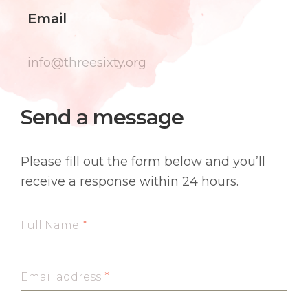
Email
info@threesixty.org
Send a message
Please fill out the form below and you’ll
receive a response within 24 hours.
Full Name
*
Email address
*