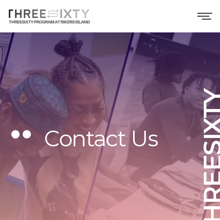
THREESI
Contact Us