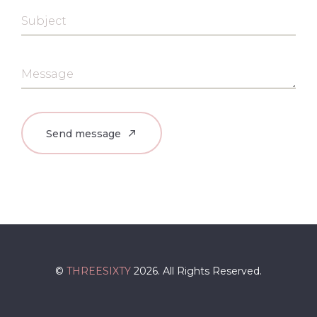
Subject
Message
©
THREESIXTY
2026. All Rights Reserved.