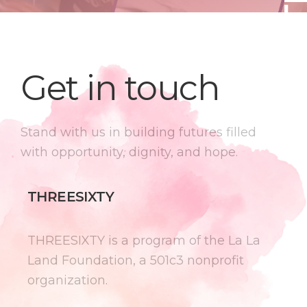
Get in touch
Stand with us in building futures filled
with opportunity, dignity, and hope.
THREESIXTY
THREESIXTY is a program of the La La
Land Foundation, a 501c3 nonprofit
organization.